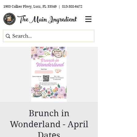
1903 Collier Pkwy, Lutz, FL 33549 |
813-388-6472
The Main Ingredient
Brunch in
Wonderland - April
Dates