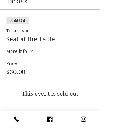
Tickets
Sold Out
Ticket type
Seat at the Table
More info
Price
$30.00
This event is sold out
Share this event