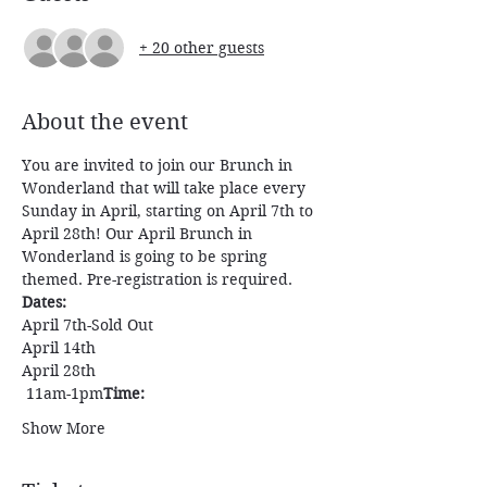
+ 20 other guests
About the event
You are invited to join our Brunch in 
Wonderland that will take place every 
Sunday in April, starting on April 7th to 
April 28th! Our April Brunch in 
Wonderland is going to be spring 
themed. Pre-registration is required. 
Dates:
April 7th-Sold Out
April 14th
April 28th
 11am-1pm
Time:
Show More