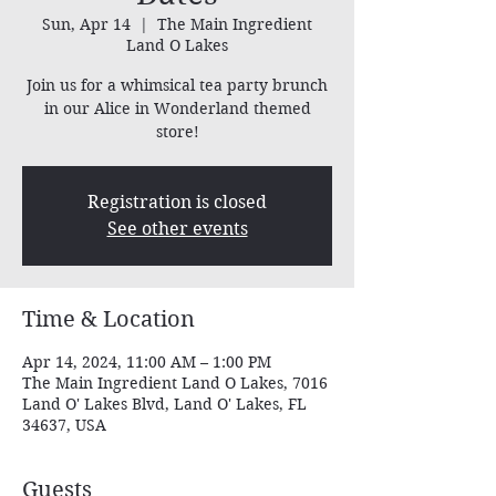
Sun, Apr 14
  |  
The Main Ingredient
Land O Lakes
Join us for a whimsical tea party brunch
in our Alice in Wonderland themed
store!
Registration is closed
See other events
Time & Location
Apr 14, 2024, 11:00 AM – 1:00 PM
The Main Ingredient Land O Lakes, 7016
Land O' Lakes Blvd, Land O' Lakes, FL
34637, USA
Guests