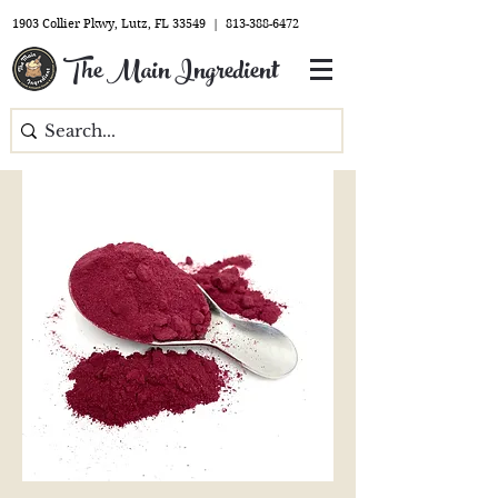
1903 Collier Pkwy, Lutz, FL 33549 |
813-388-6472
The Main Ingredient