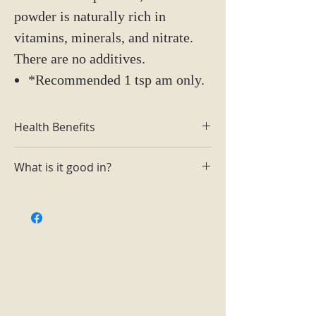
powder is naturally rich in
vitamins, minerals, and nitrate.
There are no additives.
*Recommended 1 tsp am only.
Health Benefits
Rich in antioxidants, dietary fiber,
What is it good in?
calcium, iron, potassium, folate
and manganese, along with other
Soups, salad dressings, sauces,
nutrients.
smoothies, yogurt, oatmeal, pancake
Improves blood flow and lowers
mix (beet pancakes), cakes (frosting
blood pressure.
to add color), face masks.
Improves stamina so that you can
power through your workouts for
longer.
Aids digestive health