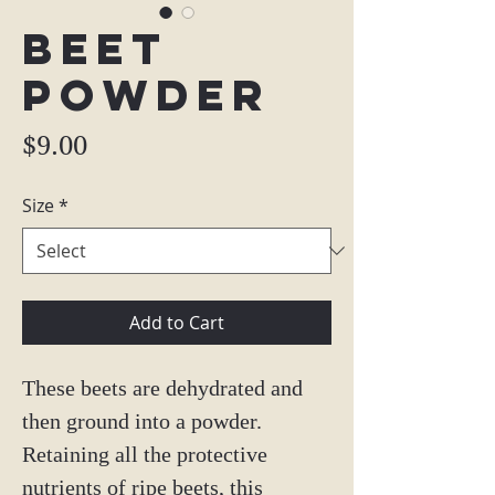
Beet
Powder
Price
$9.00
Size
*
Add to Cart
These beets are dehydrated and
then ground into a powder.
Retaining all the protective
nutrients of ripe beets, this