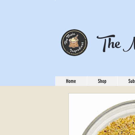
The M
Home
Shop
Sub