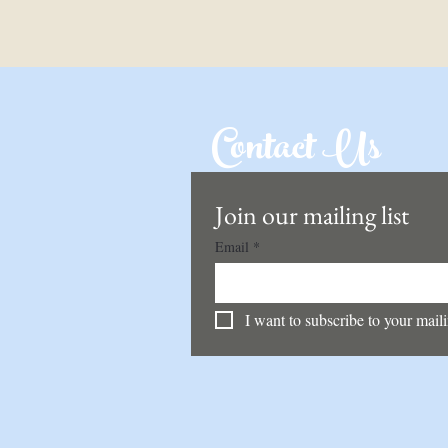
Contact Us
Join our mailing list
Email
*
I want to subscribe to your mailin