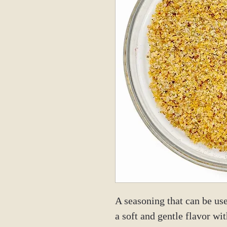
A seasoning that can be use
a soft and gentle flavor wit