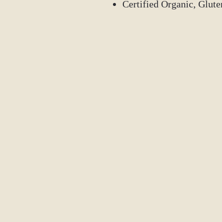
Certified Organic, Glut