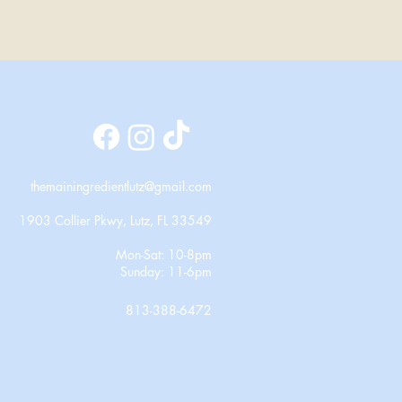
themainingredientlutz@gmail.com
1903 Collier Pkwy, Lutz, FL 33549
Mon-Sat: 10-8pm
Sunday: 11-6pm
813-388-6472