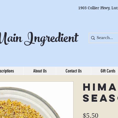
1903 Collier Pkwy, Lu
ain Ingredient
scriptions
About Us
Contact Us
Gift Cards
Him
Seas
Price
$5.50