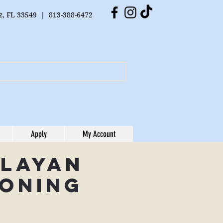
tz, FL 33549 | 813-388-6472
Apply
My Account
alayan
oning