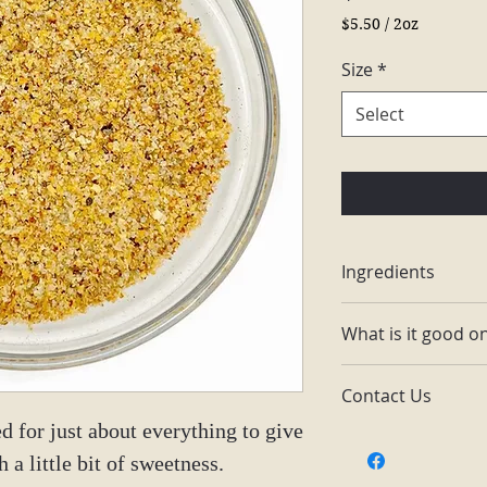
$5.50
/
2oz
$5.50
per
Size
*
2
Ounces
Select
Ingredients
Himalaya salt, gar
What is it good o
carrots, bell peppe
Eggs, popcorn, ca
Contact Us
pasta, chicken, p
d for just about everything to give
Email: themain
h a little bit of sweetness.
Facebook: The 