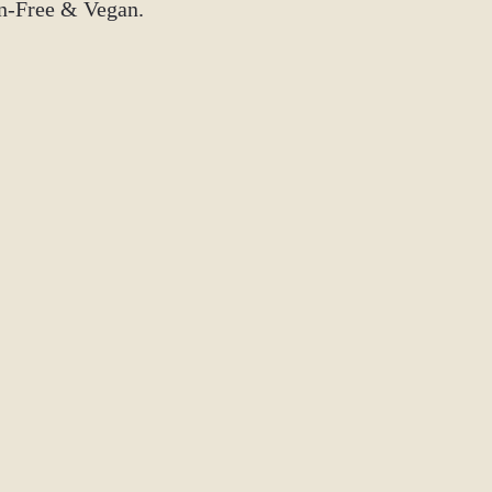
Instagram: @tm
en-Free & Vegan.