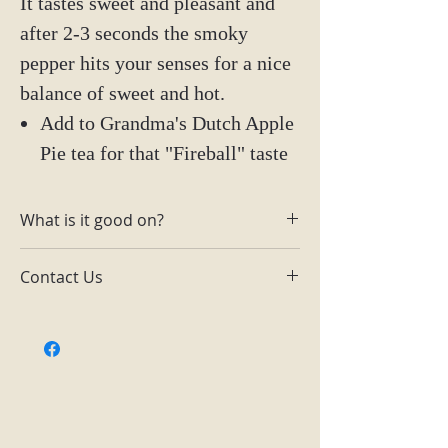
It tastes sweet and pleasant and
after 2-3 seconds the smoky
pepper hits your senses for a nice
balance of sweet and hot.
Add to Grandma's Dutch Apple
Pie tea for that "Fireball" taste
What is it good on?
Toast, pizza, ice cream, chicken,
Contact Us
meats, and more.
Email:
themainingredientlutz@gmail.com
Facebook: The Main Ingredient
Lutz
Instagram: @tmilutz