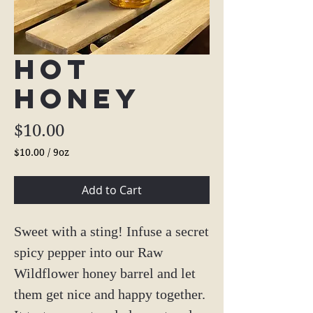
Hot
Honey
Price
$10.00
$10.00
/
9oz
$10.00
per
Add to Cart
9
Ounces
Sweet with a sting! Infuse a secret
spicy pepper into our Raw
Wildflower honey barrel and let
them get nice and happy together.