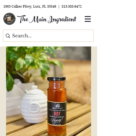
1903 Collier Pkwy, Lutz, FL 33549 |
813-388-6472
The Main Ingredient