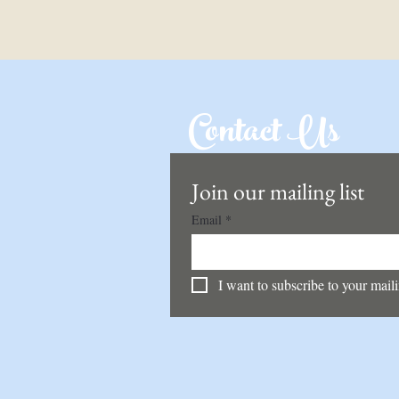
Contact Us
Join our mailing list
Email
*
I want to subscribe to your mailin