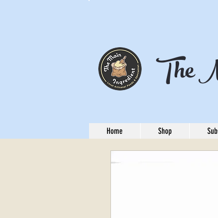
The M
Home
Shop
Sub