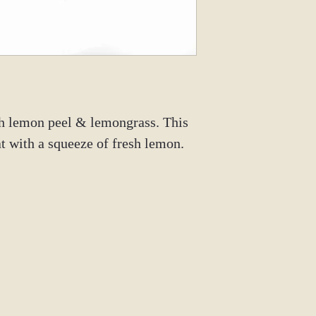
Instagram: @tm
th lemon peel & lemongrass. This
eat with a squeeze of fresh lemon.