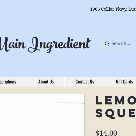
1903 Collier Pkwy, Lu
ain Ingredient
scriptions
About Us
Contact Us
Gift Cards
Lem
Squ
Price
$14.00