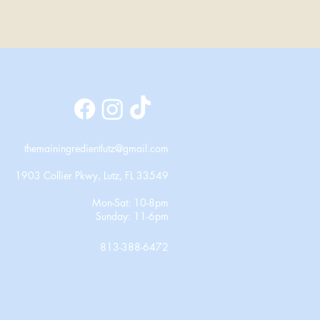
themainingredientlutz@gmail.com
1903 Collier Pkwy, Lutz, FL 33549
Mon-Sat: 10-8pm
Sunday: 11-6pm
813-388-6472