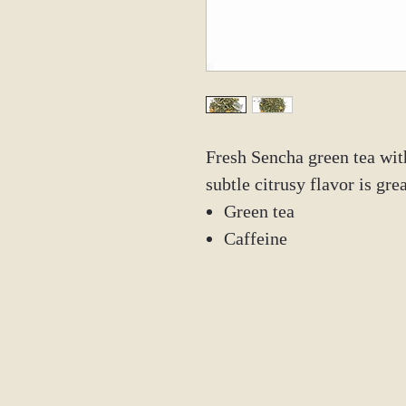
Fresh Sencha green tea wi
subtle citrusy flavor is gr
Green tea
Caffeine