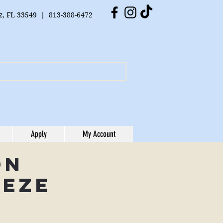
tz, FL 33549 | 813-388-6472
Apply
My Account
on
eeze