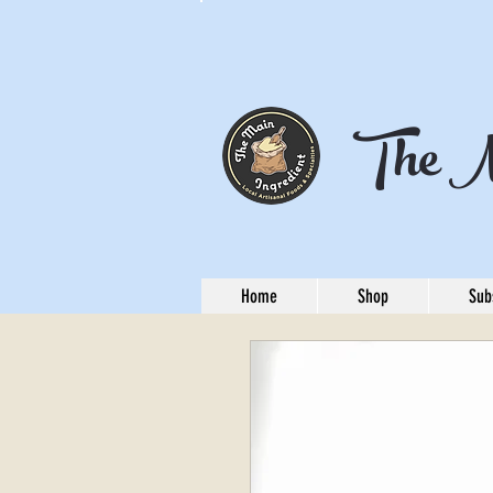
The M
Home
Shop
Sub