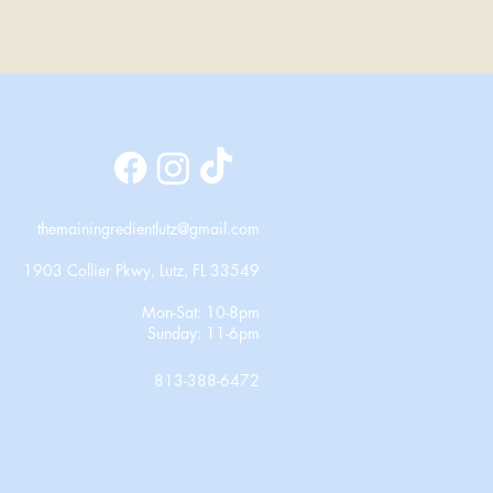
themainingredientlutz@gmail.com
1903 Collier Pkwy, Lutz, FL 33549
Mon-Sat: 10-8pm
Sunday: 11-6pm
813-388-6472