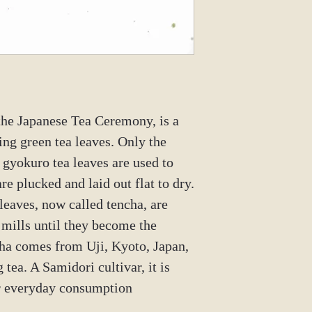
 the Japanese Tea Ceremony, is a
ng green tea leaves. Only the
 gyokuro tea leaves are used to
re plucked and laid out flat to dry.
leaves, now called tencha, are
 mills until they become the
ha comes from Uji, Kyoto, Japan,
g tea. A Samidori cultivar, it is
or everyday consumption