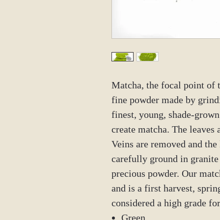
Matcha, the focal point of
fine powder made by grindi
finest, young, shade-grown
create matcha. The leaves a
Veins are removed and the 
carefully ground in granite
precious powder. Our matc
and is a first harvest, sprin
considered a high grade f
Green