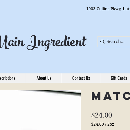
1903 Collier Pkwy, Lu
ain Ingredient
scriptions
About Us
Contact Us
Gift Cards
Mat
Price
$24.00
$24.00
/
2oz
$24.00