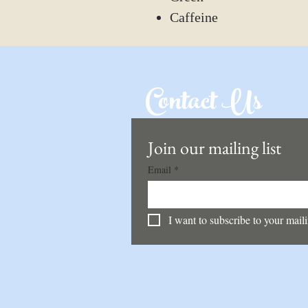
Caffeine
Contact Us
Join our mailing list
Email
*
I want to subscribe to your mailin