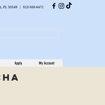
tz, FL 33549 | 813-388-6472
Apply
My Account
cha