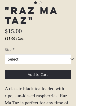
"Raz Ma
Taz"
Price
$15.00
$15.00
/
2oz
$15.00
per
Size
*
2
Ounces
Add to Cart
A classic black tea loaded with
ripe, sun-kissed raspberries. Raz
Ma Taz is perfect for any time of