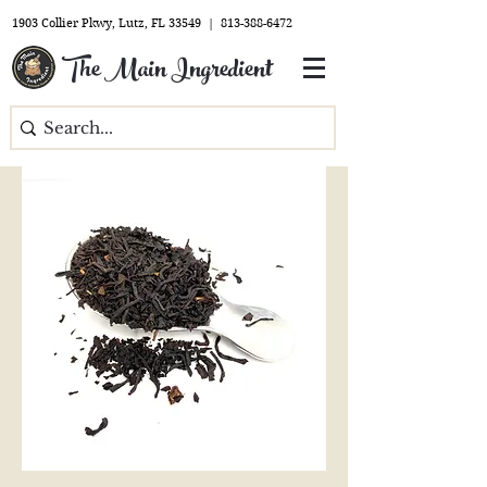
1903 Collier Pkwy, Lutz, FL 33549 |
813-388-6472
The Main Ingredient