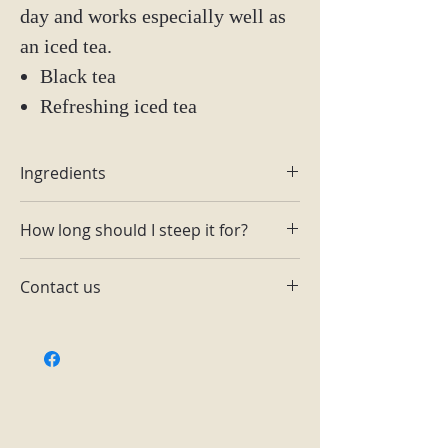
day and works especially well as
an iced tea.
Black tea
Refreshing iced tea
Ingredients
Raspberries
How long should I steep it for?
Raspberry bits
1-2 tsp for 6-8 oz of hot water. Steep
Contact us
3 min @195.
Email:
themainingredientlutz@gmail.com
Facebook: The Main Ingredient
Lutz
Instagram: @tmilutz