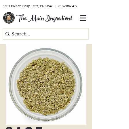
1903 Collier Pkwy, Lutz, FL 33549 |
813-388-6472
The Main Ingredient