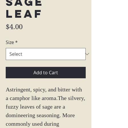
Sage
Leaf
Price
$4.00
Size
*
Add to Cart
Astringent, spicy, and bitter with
a camphor like aroma.The silvery,
fuzzy leaves of sage are a
domineering seasoning. More
commonly used during