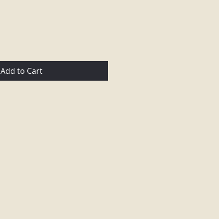
Add to Cart