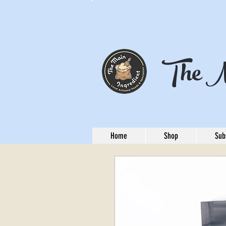
The M
Home
Shop
Sub