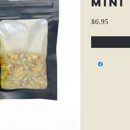
Mini
Price
$6.95