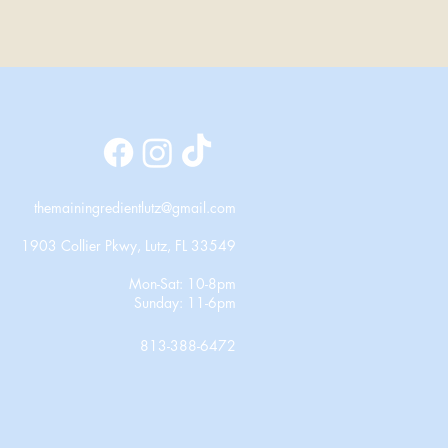
themainingredientlutz@gmail.com
1903 Collier Pkwy, Lutz, FL 33549
Mon-Sat: 10-8pm
Sunday: 11-6pm
813-388-6472