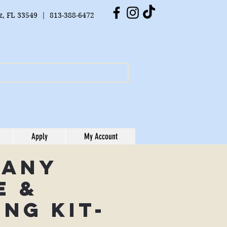
tz, FL 33549 | 813-388-6472
Apply
My Account
cany
e &
ing Kit-