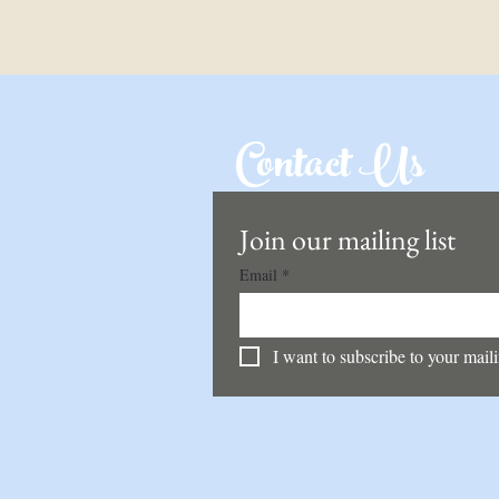
Contact Us
Join our mailing list
Email
*
I want to subscribe to your mailin