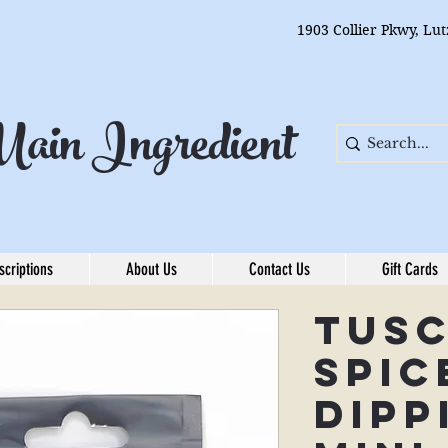
1903 Collier Pkwy, Lu
ain Ingredient
scriptions
About Us
Contact Us
Gift Cards
Tus
Spic
Dipp