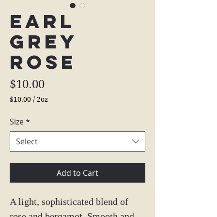
Earl
Grey
Rose
Price
$10.00
$10.00
/
2oz
$10.00
per
Size
*
2
Ounces
Select
Add to Cart
A light, sophisticated blend of
rose and bergamot. Smooth and