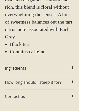
rich, this blend is floral without
overwhelming the senses. A hint
of sweetness balances out the tart
citrus note associated with Earl
Grey.
Black tea
Contains caffeine
Ingredients
Rose petals
How long should I steep it for?
Rose buds
Bergamot
1-2 tsp per 6-8 oz of hot water. Steep
Contact us
3 min @195.
Email: