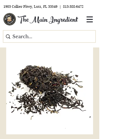
1903 Collier Pkwy, Lutz, FL 33549 |
813-388-6472
The Main Ingredient