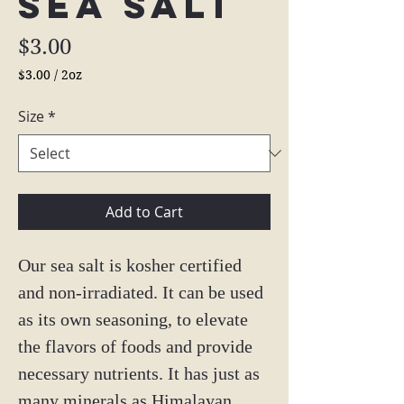
Sea Salt
Price
$3.00
$3.00
/
2oz
$3.00
per
Size
*
2
Ounces
Add to Cart
Our sea salt is kosher certified
and non-irradiated. It can be used
as its own seasoning, to elevate
the flavors of foods and provide
necessary nutrients. It has just as
many minerals as Himalayan