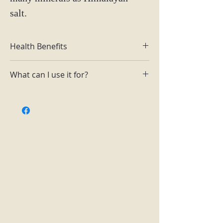
salt.
Health Benefits
Can help with muscle cramping
What can I use it for?
Has anti-inflammatory properties
to help with skin and increase
Garnish dishes and add to baths to
circulation
reduce cramping.
Keeps your body more hydrated
than normal table salt