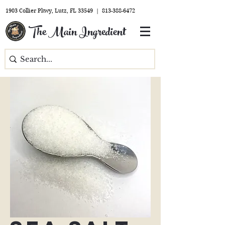
1903 Collier Pkwy, Lutz, FL 33549 |
813-388-6472
The Main Ingredient